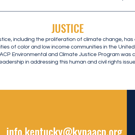
JUSTICE
stice, including the proliferation of climate change, has
ies of color and low income communities in the Unite
AACP Environmental and Climate Justice Program was c
adership in addressing this human and civil rights issue.
info.kentucky@kynaacp.org