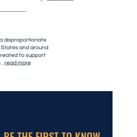
 a disproportionate
d States and around
reated to support
..
read more
BE THE FIRST TO KNOW