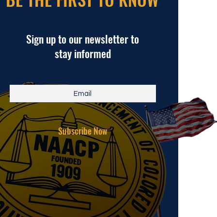
Sign up to our newsletter to
stay informed
Subscribe Now