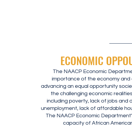
ECONOMIC OPPO
The NAACP Economic Departmen
importance of the economy and 
advancing an equal opportunity socie
the challenging economic realitie
including poverty, lack of jobs and 
unemployment, lack of affordable hous
The NAACP Economic Department’
capacity of African American