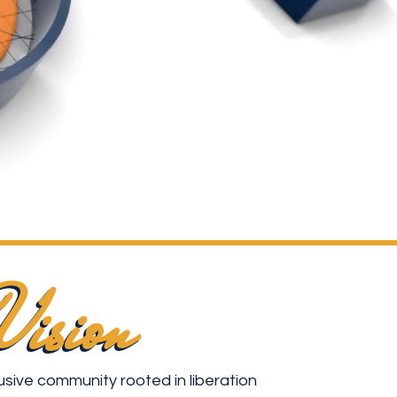
Vision
Vision
usive community rooted in liberation