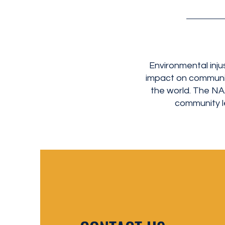
Environmental inju
impact on communit
the world. The N
community le