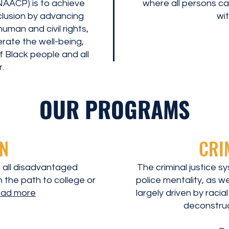
AACP) is to achieve
where all persons can
inclusion by advancing
wit
uman and civil rights,
erate the well-being,
 Black people and all
.
OUR PROGRAMS
N
CRI
 all disadvantaged
The criminal justice s
 the path to college or
police mentality, as we
ead more
largely driven by racia
deconstruc