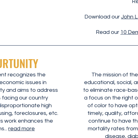
Re
Download our
John L
Read our
10 Dem
URTUNITY
t recognizes the
The mission of the
economic issues in
educational, social, 
ty and aims to address
to eliminate race-base
s facing our country
a focus on the right 
disproportionate high
of color to have op
ing, foreclosures, etc.
timely, quality, aff
s work enhances the
continue to have th
s...
read more
mortality rates from
disease, diab