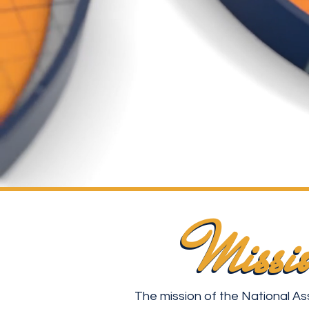
Missi
Missi
The mission of the National As