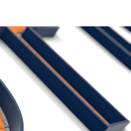
ACT US
MORE