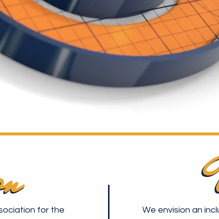
on
on
sociation for the
We envision an incl