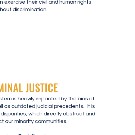
 exercise their civil and human rights
hout discrimination.
MINAL JUSTICE
ystem is heavily impacted by the bias of
ll as outdated judicial precedents. It is
l disparities, which directly obstruct and
t our minority communities.