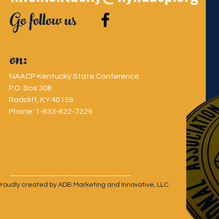
Go follow us
on:
NAACP Kentucky State Conference
P.O. Box 308
Radcliff, KY 40159
Phone: 1-833-622-7229
oudly created by ADB Marketing and Innovative, LLC.