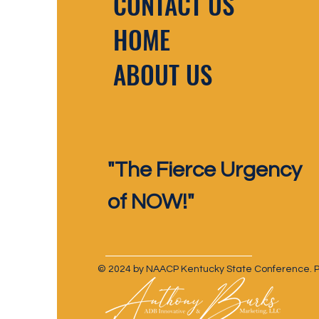
CONTACT US
HOME
ABOUT US
"The Fierce Urgency
of NOW!"
© 2024 by NAACP Kentucky State Conference. Pr