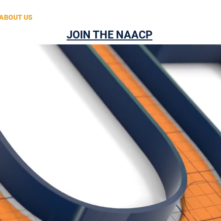
ABOUT US
2025 STATE CONVENTION REGISTRATION
CONT
JOIN THE NAACP