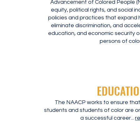
Advancement of Colored People (N
equity, political rights, and social 
policies and practices that expand h
eliminate discrimination, and accel
education, and economic security of
persons of color
EDUCATIO
The NAACP works to ensure that
students and students of color are on
a successful career...
r