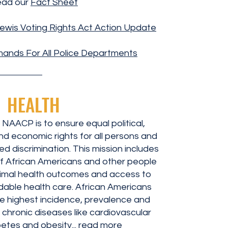
ad our
Fact Sheet
ewis Voting Rights Act Action Update
ands For All Police Departments
HEALTH
 NAACP is to ensure equal political,
and economic rights for all persons and
d discrimination. This mission includes
of African Americans and other people
timal health outcomes and access to
ordable health care. African Americans
e highest incidence, prevalence and
 chronic diseases like cardiovascular
etes and obesity...
read more