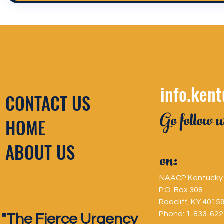
info.ken
CONTACT US
Go follow u
HOME
ABOUT US
on:
NAACP Kentucky 
P.O. Box 308
Radcliff, KY 4015
Phone: 1-833-62
"The Fierce Urgency