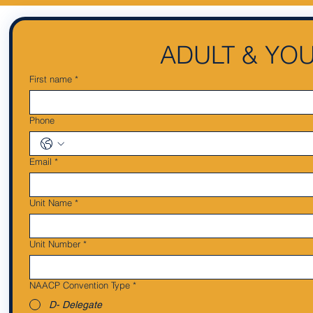
ADULT & YO
First name
*
Phone
Email
*
Unit Name
*
Unit Number
*
NAACP Convention Type
*
D- Delegate