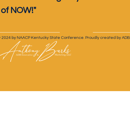
of NOW!"
 2024 by NAACP Kentucky State Conference. Proudly created by ADB 