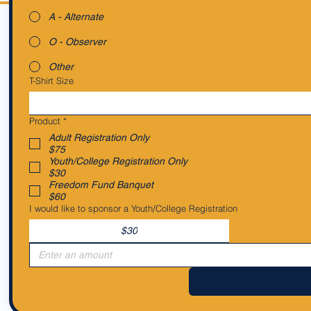
A - Alternate
O - Observer
Other
T-Shirt Size
Product
*
Adult Registration Only
$75
Youth/College Registration Only
$30
Freedom Fund Banquet
$60
I would like to sponsor a Youth/College Registration
$30